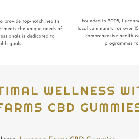
Founded in 2005, Lucann
 provide top-notch health
local community for over 15
at meets the unique needs of
comprehensive health ce
essionals is dedicated to
programmes to 
lth goals.
TIMAL WELLNESS W
FARMS CBD GUMMIE