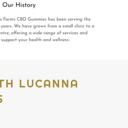
Our History
a Farms CBD Gummies has been serving the
 years. We have grown from a small clinic to a
ntre, offering a wide range of services and
support your health and wellness.
ITH LUCANNA
S