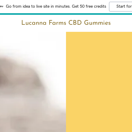
Go from idea to live site in minutes. Get 50 free credits
Start for
Lucanna Farms CBD Gummies