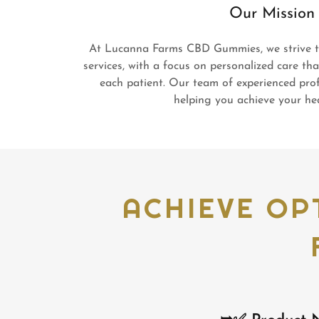
Our Mission
At Lucanna Farms CBD Gummies, we strive to
services, with a focus on personalized care th
each patient. Our team of experienced prof
helping you achieve your hea
ACHIEVE OP