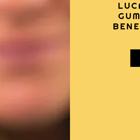
LUC
GUM
BENE