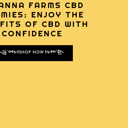
ANNA FARMS CBD
MIES: ENJOY THE
FITS OF CBD WITH
CONFIDENCE
꧁༺✨❗SHOP NOW ❗✨༻꧂